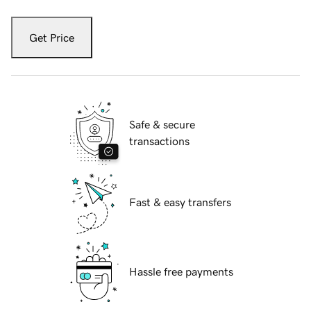
Get Price
Safe & secure
transactions
Fast & easy transfers
Hassle free payments