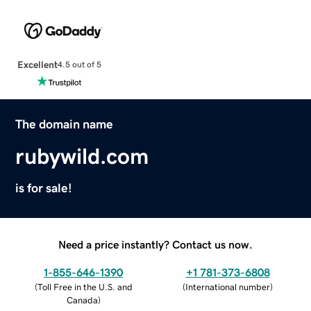
Excellent
4.5 out of 5
The domain name
rubywild.com
is for sale!
Need a price instantly? Contact us now.
1-855-646-1390
+1 781-373-6808
(
Toll Free in the U.S. and
(
International number
)
Canada
)