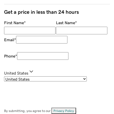
Get a price in less than 24 hours
First Name
*
Last Name
*
Email
*
Phone
*
United States
By submitting, you agree to our
Privacy Policy
.