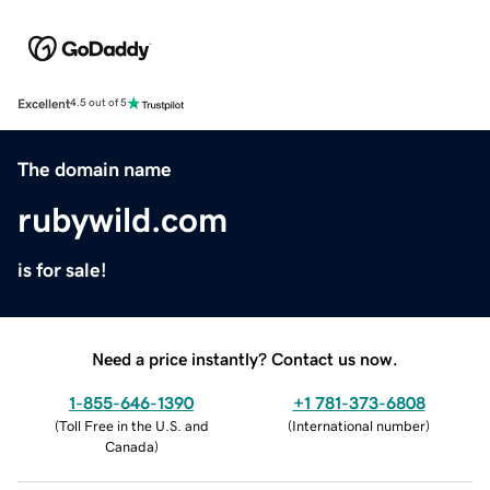
Excellent
4.5 out of 5
The domain name
rubywild.com
is for sale!
Need a price instantly? Contact us now.
1-855-646-1390
+1 781-373-6808
(
Toll Free in the U.S. and
(
International number
)
Canada
)