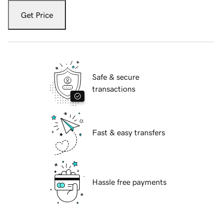
Get Price
Safe & secure
transactions
Fast & easy transfers
Hassle free payments