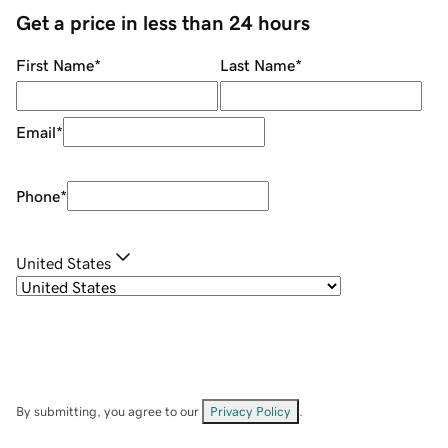
Get a price in less than 24 hours
First Name
*
Last Name
*
Email
*
Phone
*
United States
By submitting, you agree to our
Privacy Policy
.